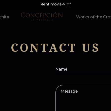
Rent movie->
hita
Works of the Cro
CONTACT US