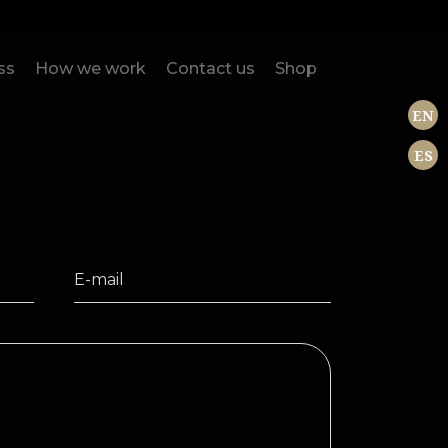
ss
How we work
Contact us
Shop
EN
ES