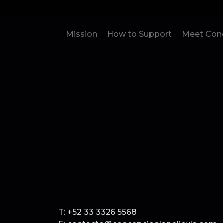
Mission
How to Support
Meet Conc
T: +52 33 3326 5568