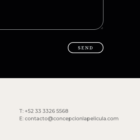
T: +52 33 3326 5568
E: contacto@concepcionlapelicula.com