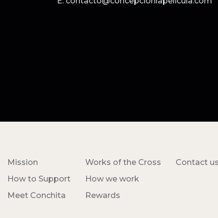
E: contacto@concepcionlapelicula.com
Mission
Works of the Cross
Contact u
How to Support
How we work
Meet Conchita
Rewards